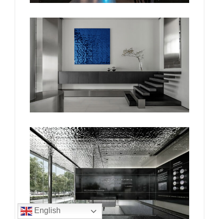
English