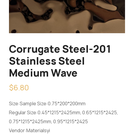
Corrugate Steel-201
Stainless Steel
Medium Wave
$
6.80
Size:Sample Size:0.75*200*200mm
Regular Size:0.45*1215*2425mm, 0.65*1215*2425,
0.75*1215*2425mm, 0.95*1215*2425
Vendor:Materialsyi