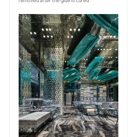
removed after the glue is cured.