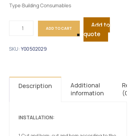
Type:Building Consumables
Add to
ADD TO CART
quote
SKU:
Y00502029
Additional
Revi
Description
information
(0)
INSTALLATION:
1.Cut and hem: cut and hem according to the