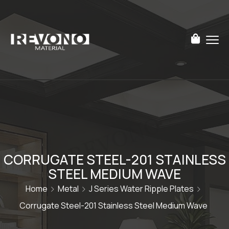
CORRUGATE STEEL-201 STAINLESS
STEEL MEDIUM WAVE
Home
Metal
J Series Water Ripple Plates
Corrugate Steel-201 Stainless Steel Medium Wave