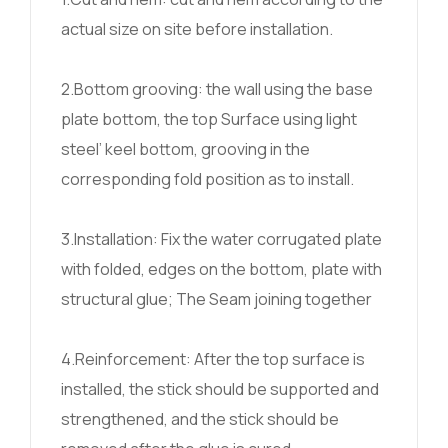
actual size on site before installation.
2.Bottom grooving: the wall using the base
plate bottom, the top Surface using light
steel’ keel bottom, grooving in the
corresponding fold position as to install.
3.Installation: Fix the water corrugated plate
with folded, edges on the bottom, plate with
structural glue; The Seam joining together
4.Reinforcement: After the top surface is
installed, the stick should be supported and
strengthened, and the stick should be