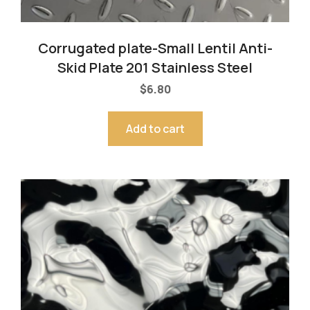
Corrugated plate-Small Lentil Anti-
Skid Plate 201 Stainless Steel
$
6.80
Add to cart