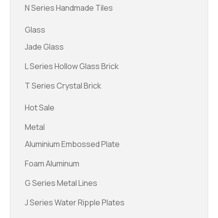
N Series Handmade Tiles
Glass
Jade Glass
L Series Hollow Glass Brick
T Series Crystal Brick
Hot Sale
Metal
Aluminium Embossed Plate
Foam Aluminum
G Series Metal Lines
J Series Water Ripple Plates