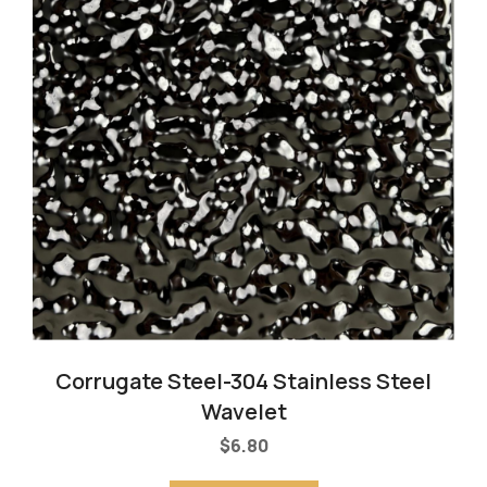
Corrugate Steel-304 Stainless Steel
Wavelet
$
6.80