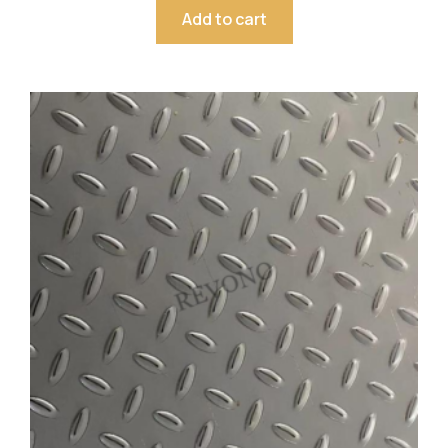
Add to cart