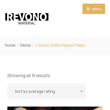
Menu
Home
Home
Metal
J Series Water Ripple Plates
Shop
Catalogs
Showing all 8 results
Pages
Quote
About
My account
Contact