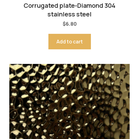
Corrugated plate-Diamond 304
stainless steel
$
6.80
Add to cart