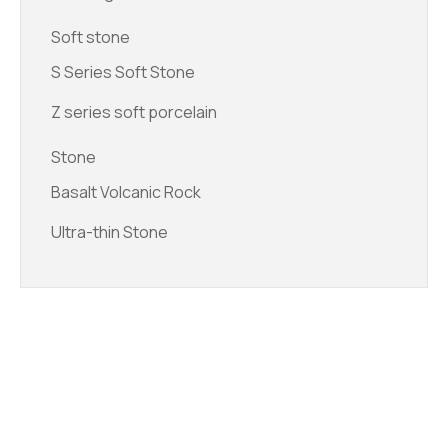
Soft stone
S Series Soft Stone
Z series soft porcelain
Stone
Basalt Volcanic Rock
Ultra-thin Stone