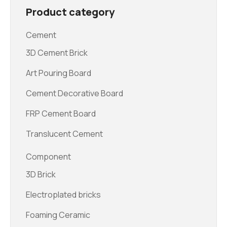
Product category
Cement
3D Cement Brick
Art Pouring Board
Cement Decorative Board
FRP Cement Board
Translucent Cement
Component
3D Brick
Electroplated bricks
Foaming Ceramic