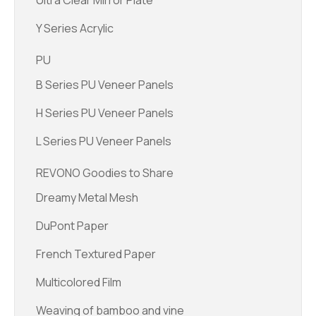
Y Series Acrylic
PU
B Series PU Veneer Panels
H Series PU Veneer Panels
L Series PU Veneer Panels
REVONO Goodies to Share
Dreamy Metal Mesh
DuPont Paper
French Textured Paper
Multicolored Film
Weaving of bamboo and vine