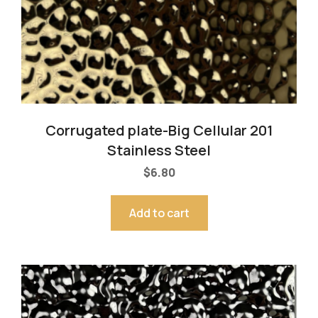
Corrugated plate-Big Cellular 201
Stainless Steel
$
6.80
Add to cart