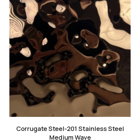
Cart
Blog
Corrugate Steel-201 Stainless Steel
Medium Wave