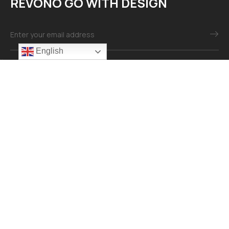
REVONO GO WITH DESIGN
English
Mail：info@revonomaterial.com
Explore
About
Contact
Our Services