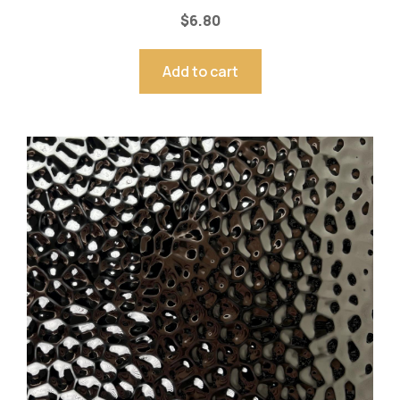
$
6.80
Add to cart