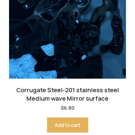
Corrugate Steel-201 stainless steel
Medium wave Mirror surface
$
6.80
Add to cart