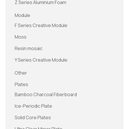
Z Series Aluminium Foam
Module
F Series Creative Module
Moss
Resin mosaic
Y Series Creative Module
Other
Plates
Bamboo Charcoal Fiberboard
Ice-Periodic Plate
Solid Core Plates
Ultra Clear Mirror Plate