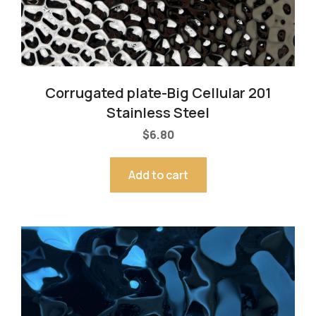
Corrugated plate-Big Cellular 201
Stainless Steel
$
6.80
Add to cart