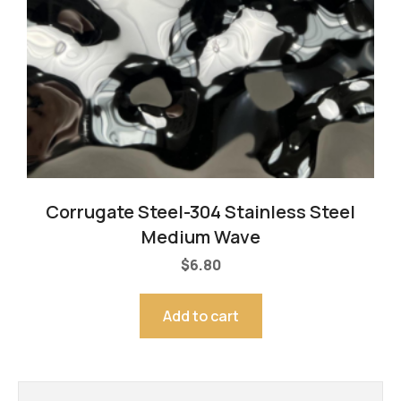
Corrugate Steel-304 Stainless Steel
Medium Wave
$
6.80
Add to cart