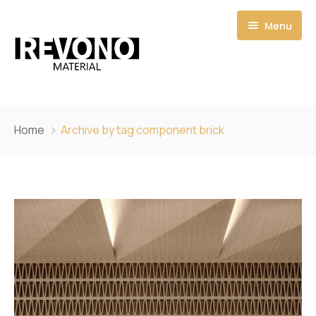
Menu
Home
Home
Archive by tag component brick
Shop
Catalogs
Pages
Quote
About
My account
Contact