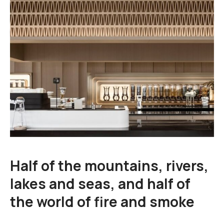
Cart
Blog
Half of the mountains, rivers,
lakes and seas, and half of
the world of fire and smoke