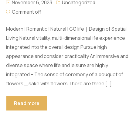
November 6, 2023
Uncategorized
Comment off
Modern | Romantic | Natural | CO·life｜Design of Spatial
Living Natural vitality, multi-dimensional life experience
integrated into the overall design Pursue high
appearance and consider practicality An immersive and
diverse space where life and leisure are highly
integrated – The sense of ceremony of a bouquet of
flowers _ sake with flowers There are three […]
Read more