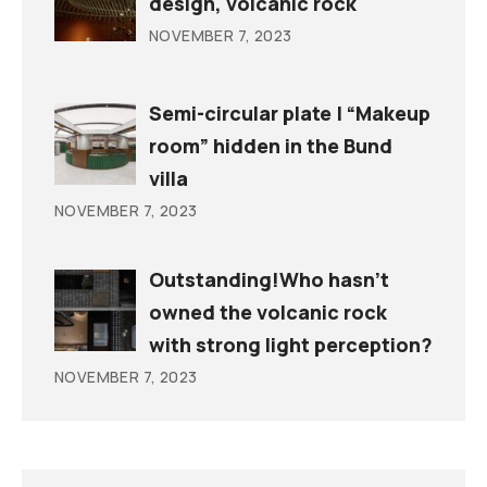
design, volcanic rock
NOVEMBER 7, 2023
Semi-circular plate | “Makeup
room” hidden in the Bund
villa
NOVEMBER 7, 2023
Outstanding!Who hasn’t
owned the volcanic rock
with strong light perception?
NOVEMBER 7, 2023