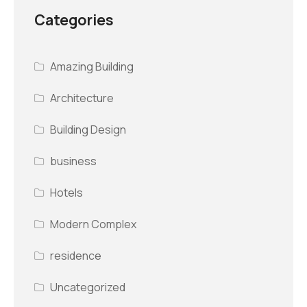
Categories
Amazing Building
Architecture
Building Design
business
Hotels
Modern Complex
residence
Uncategorized