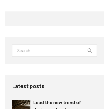
Latest posts
Lead the new trend of