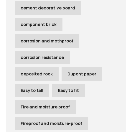
cement decorative board
component brick
corrosion and mothproof
corrosion resistance
deposited rock
Dupont paper
Easy to fall
Easy to fit
Fire and moisture proof
Fireproof and moisture-proof