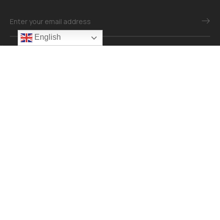
English
Mail：info@revonomaterial.com
Explore
About
Contact
Our Services