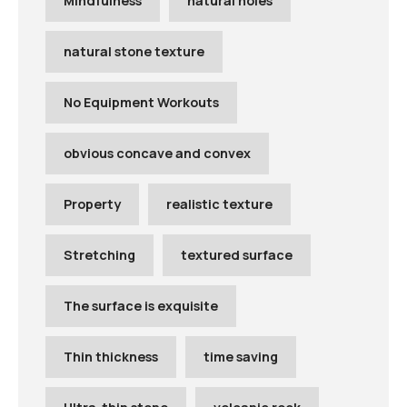
Mindfulness
natural holes
natural stone texture
No Equipment Workouts
obvious concave and convex
Property
realistic texture
Stretching
textured surface
The surface is exquisite
Thin thickness
time saving