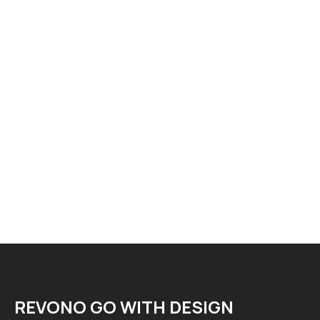
REVONO GO WITH DESIGN