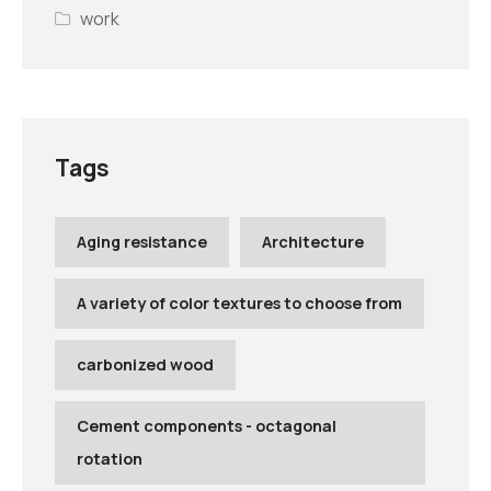
work
Tags
Aging resistance
Architecture
A variety of color textures to choose from
carbonized wood
Cement components - octagonal
rotation