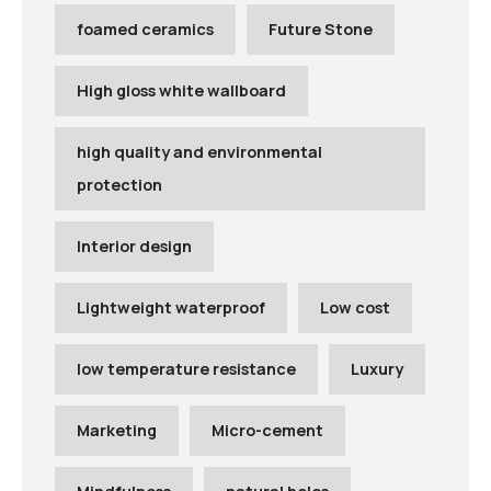
foamed ceramics
Future Stone
High gloss white wallboard
high quality and environmental
protection
Interior design
Lightweight waterproof
Low cost
low temperature resistance
Luxury
Marketing
Micro-cement