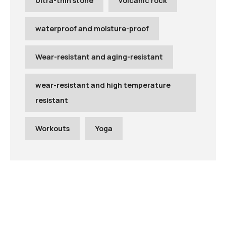
Ultra-thin stone
volcanic rock
waterproof and moisture-proof
Wear-resistant and aging-resistant
wear-resistant and high temperature
resistant
Workouts
Yoga