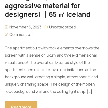
aggressive material for
designers! 丨65 ㎡ Iceland
November 6, 2023
Uncategorized
Comment off
The apartment built with rock elements overflows the
screen with a sense of luxury and three-dimensional
visual sense! The overall dark-toned style of the
apartment uses exquisite lava rock imitations as the
background wall, creating a simple, atmospheric, and
uniquely charming space; The design of the molten
rock background wall and the ceiling light strip, […]
Read more