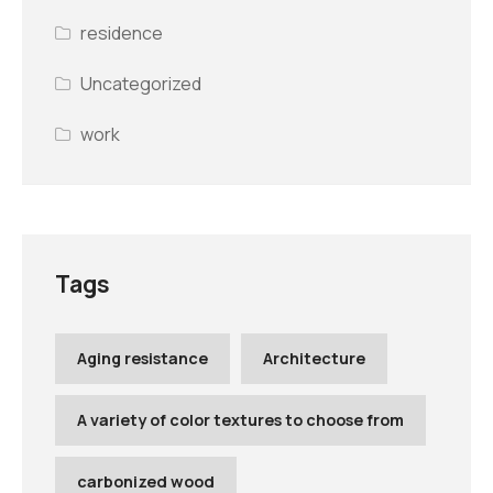
residence
Uncategorized
work
Tags
Aging resistance
Architecture
A variety of color textures to choose from
carbonized wood