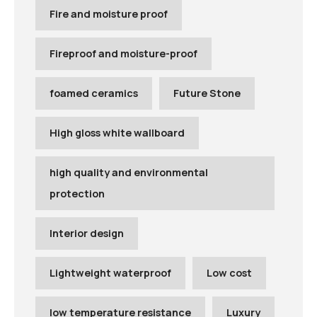
Fire and moisture proof
Fireproof and moisture-proof
foamed ceramics
Future Stone
High gloss white wallboard
high quality and environmental
protection
Interior design
Lightweight waterproof
Low cost
low temperature resistance
Luxury