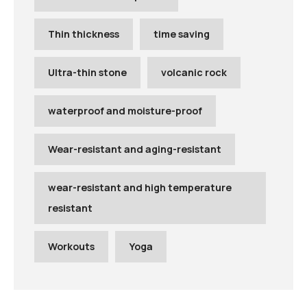
Thin thickness
time saving
Ultra-thin stone
volcanic rock
waterproof and moisture-proof
Wear-resistant and aging-resistant
wear-resistant and high temperature
resistant
Workouts
Yoga