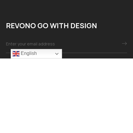
REVONO GO WITH DESIGN
English
Mail：info@revonomaterial.com
Explore
About