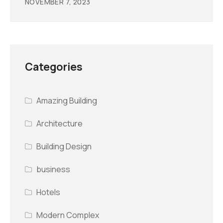
NOVEMBER 7, 2023
Categories
Amazing Building
Architecture
Building Design
business
Hotels
Modern Complex