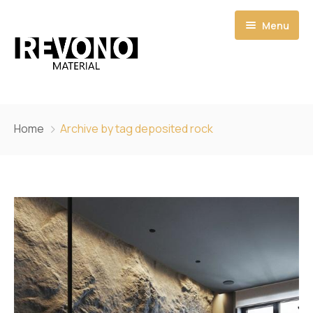
Menu
Home
Home
Archive by tag deposited rock
Shop
Catalogs
Pages
Quote
About
My account
Contact