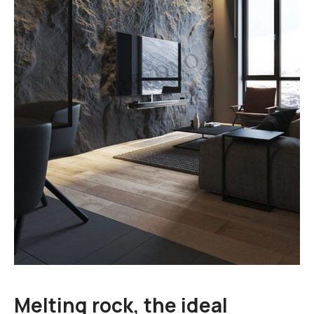
Cart
Blog
Melting rock, the ideal