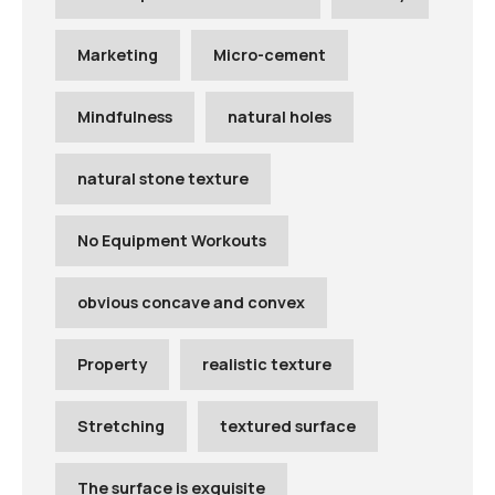
Marketing
Micro-cement
Mindfulness
natural holes
natural stone texture
No Equipment Workouts
obvious concave and convex
Property
realistic texture
Stretching
textured surface
The surface is exquisite