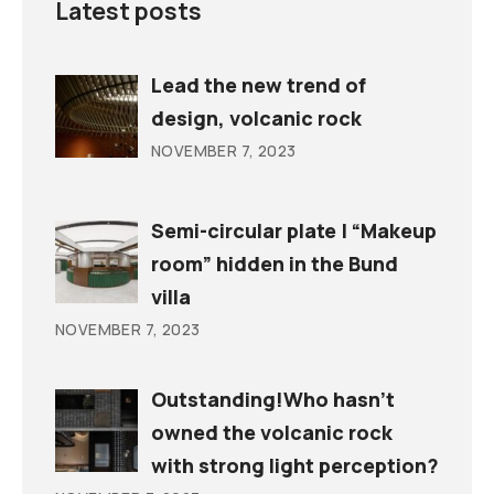
Latest posts
Lead the new trend of
design, volcanic rock
NOVEMBER 7, 2023
Semi-circular plate | “Makeup
room” hidden in the Bund
villa
NOVEMBER 7, 2023
Outstanding!Who hasn’t
owned the volcanic rock
with strong light perception?