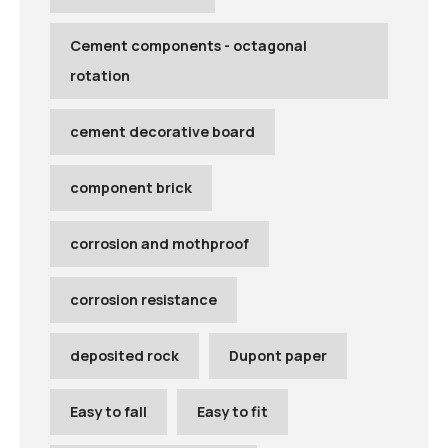
Cement components - octagonal
rotation
cement decorative board
component brick
corrosion and mothproof
corrosion resistance
deposited rock
Dupont paper
Easy to fall
Easy to fit