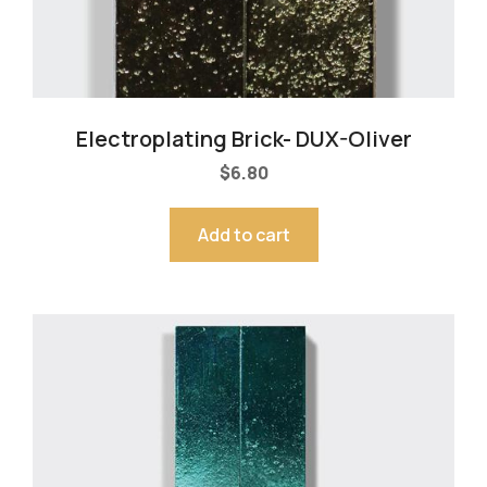
Electroplating Brick- DUX-Oliver
$
6.80
Add to cart