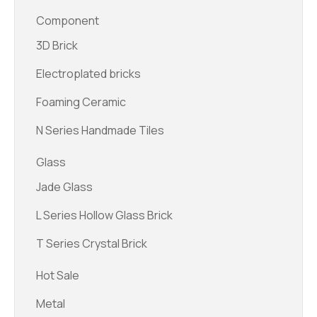
Component
3D Brick
Electroplated bricks
Foaming Ceramic
N Series Handmade Tiles
Glass
Jade Glass
L Series Hollow Glass Brick
T Series Crystal Brick
Hot Sale
Metal