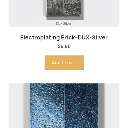
Electroplating Brick- DUX-Silver
$
6.80
Add to cart