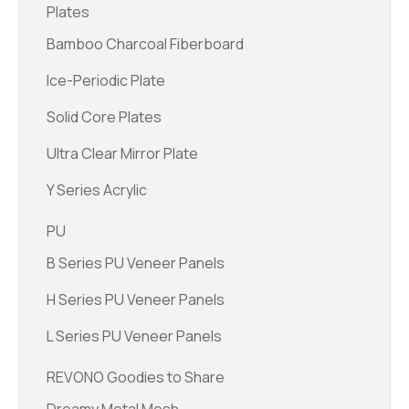
Plates
Bamboo Charcoal Fiberboard
Ice-Periodic Plate
Solid Core Plates
Ultra Clear Mirror Plate
Y Series Acrylic
PU
B Series PU Veneer Panels
H Series PU Veneer Panels
L Series PU Veneer Panels
REVONO Goodies to Share