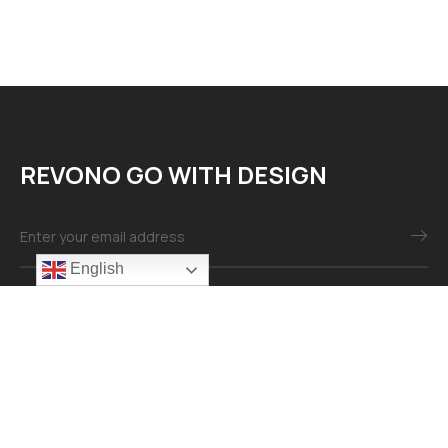
REVONO GO WITH DESIGN
English
Mail：info@revonomaterial.com