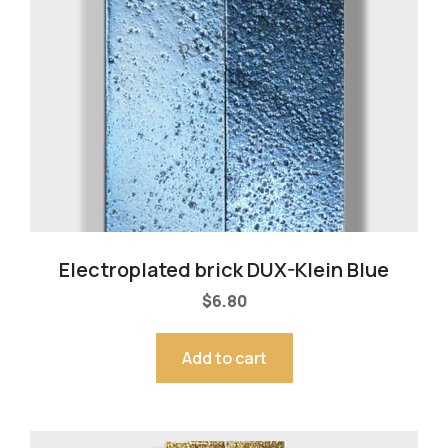
Electroplated brick DUX-Klein Blue
$
6.80
Add to cart