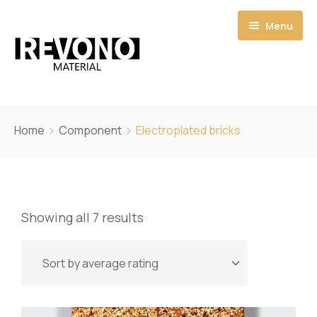
Menu
Home
Home
Component
Electroplated bricks
Shop
Catalogs
Showing all 7 results
Pages
Quote
About
My account
Contact