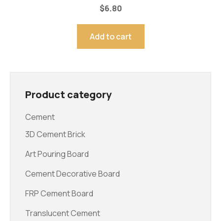
$
6.80
Add to cart
Product category
Cement
3D Cement Brick
Art Pouring Board
Cement Decorative Board
FRP Cement Board
Translucent Cement