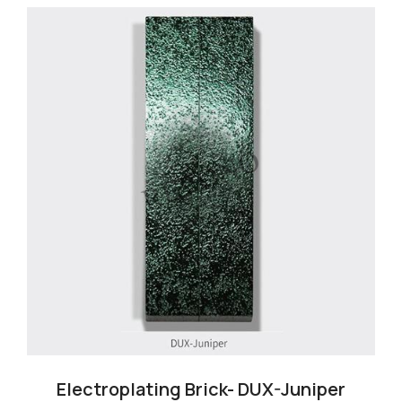
Electroplating Brick- DUX-Juniper