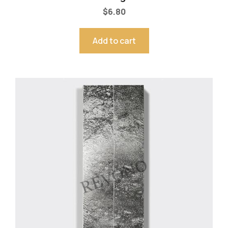
$
6.80
Add to cart