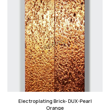
Cart
Blog
Electroplating Brick- DUX-Pearl
Orange