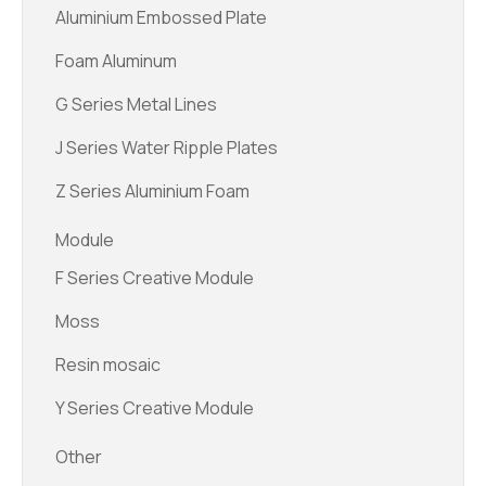
Aluminium Embossed Plate
Foam Aluminum
G Series Metal Lines
J Series Water Ripple Plates
Z Series Aluminium Foam
Module
F Series Creative Module
Moss
Resin mosaic
Y Series Creative Module
Other