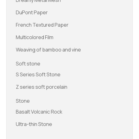
Dreamy Metal Mesh
DuPont Paper
French Textured Paper
Multicolored Film
Weaving of bamboo and vine
Soft stone
S Series Soft Stone
Z series soft porcelain
Stone
Basalt Volcanic Rock
Ultra-thin Stone