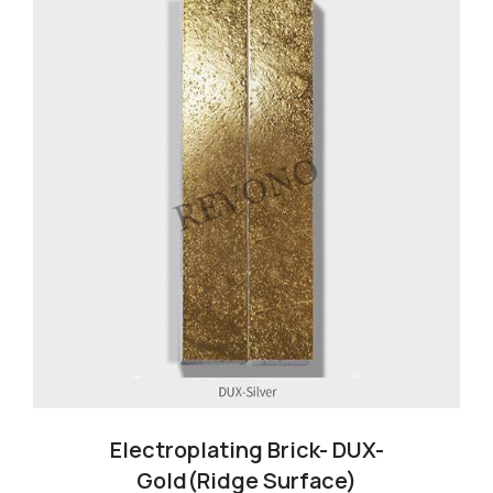
Electroplating Brick- DUX-
Gold(Ridge Surface)