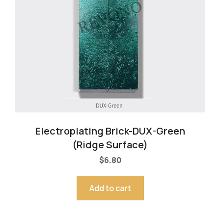
Electroplating Brick-DUX-Green
(Ridge Surface)
$
6.80
Add to cart