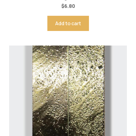
$
6.80
Add to cart