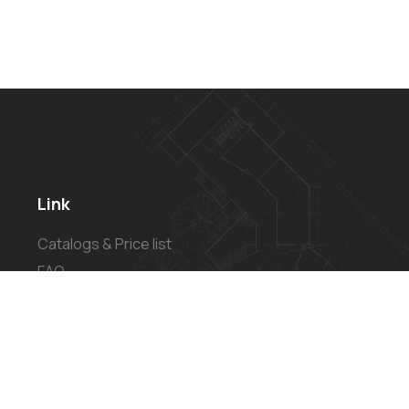
Link
Catalogs & Price list
FAQ
Privacy Policy
Refund and Returns Policy
Shipping Policy
Terms of Service