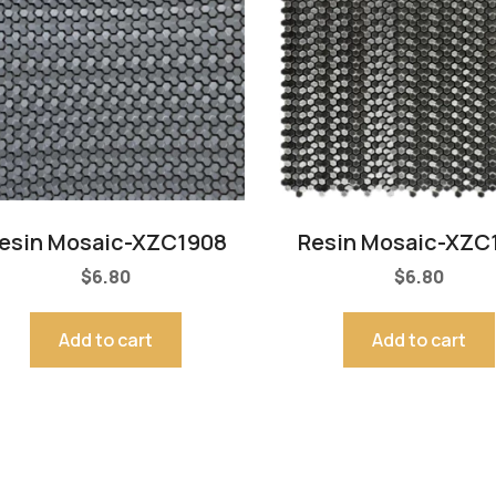
esin Mosaic-XZC1908
Resin Mosaic-XZC
$
6.80
$
6.80
Add to cart
Add to cart