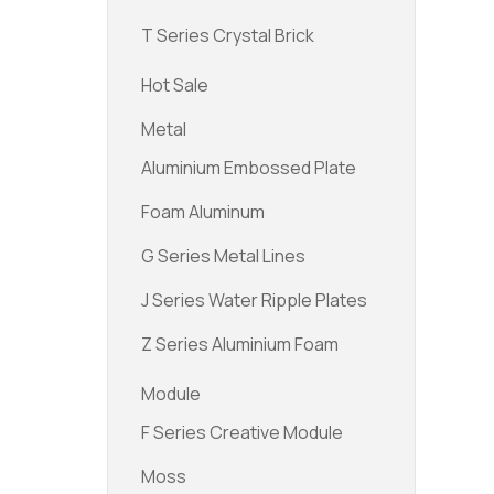
T Series Crystal Brick
Hot Sale
Metal
Aluminium Embossed Plate
Foam Aluminum
G Series Metal Lines
J Series Water Ripple Plates
Z Series Aluminium Foam
Module
F Series Creative Module
Moss