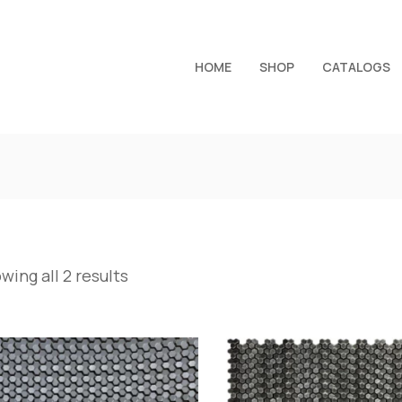
HOME
SHOP
CATALOGS
wing all 2 results