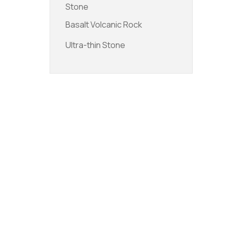
Stone
Basalt Volcanic Rock
Ultra-thin Stone