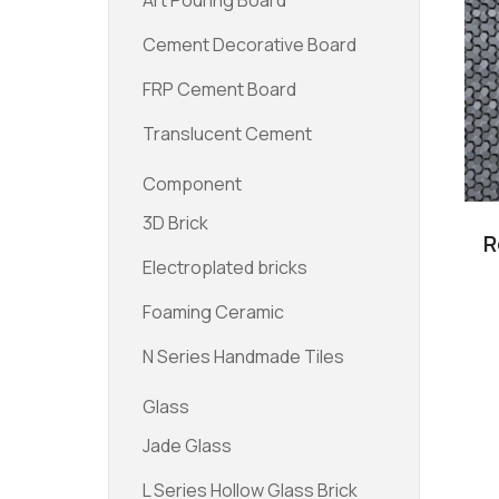
Art Pouring Board
Cement Decorative Board
FRP Cement Board
Translucent Cement
Component
3D Brick
R
Electroplated bricks
Foaming Ceramic
N Series Handmade Tiles
Glass
Jade Glass
L Series Hollow Glass Brick