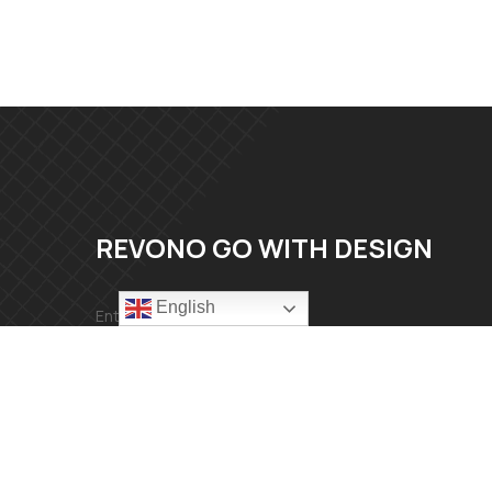
REVONO GO WITH DESIGN
English
Mail：info@revonomaterial.com