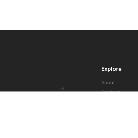
Explore
About
Contact
Our Services