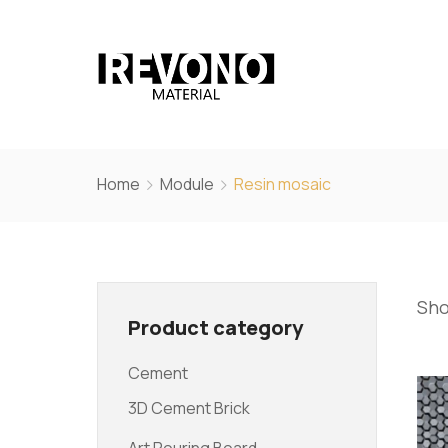
Home
Module
Resin mosaic
Sho
Product category
Cement
3D Cement Brick