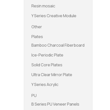
Resin mosaic
Y Series Creative Module
Other
Plates
Bamboo Charcoal Fiberboard
Ice-Periodic Plate
Solid Core Plates
Ultra Clear Mirror Plate
Y Series Acrylic
PU
B Series PU Veneer Panels