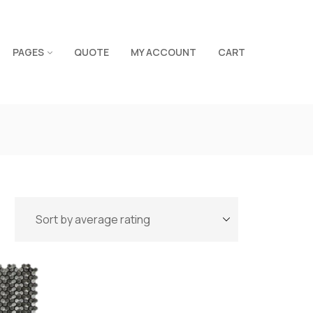
PAGES
QUOTE
MY ACCOUNT
CART