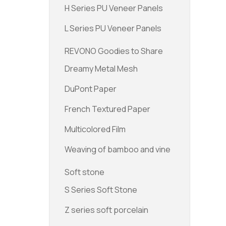
H Series PU Veneer Panels
L Series PU Veneer Panels
REVONO Goodies to Share
Dreamy Metal Mesh
DuPont Paper
French Textured Paper
Multicolored Film
Weaving of bamboo and vine
Soft stone
S Series Soft Stone
Z series soft porcelain